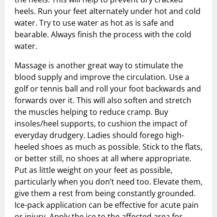
heels. Run your feet alternately under hot and cold
water. Try to use water as hot as is safe and
bearable. Always finish the process with the cold
water.
Massage is another great way to stimulate the
blood supply and improve the circulation. Use a
golf or tennis ball and roll your foot backwards and
forwards over it. This will also soften and stretch
the muscles helping to reduce cramp. Buy
insoles/heel supports, to cushion the impact of
everyday drudgery. Ladies should forego high-
heeled shoes as much as possible. Stick to the flats,
or better still, no shoes at all where appropriate.
Put as little weight on your feet as possible,
particularly when you don’t need too. Elevate them,
give them a rest from being constantly grounded.
Ice-pack application can be effective for acute pain
or injury. Apply the ice to the affected area for