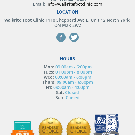
Email:
info@walkritefootclinic.com
LOCATION
Walkrite Foot Clinic
1110 Sheppard Ave E, Unit 12 North York,
ON M2K 2W2
HOURS
Mon:
09:00am - 6:00pm
Tues:
01:00pm - 8:00pm
Wed:
09:00am - 6:00pm
Thurs:
09:00am - 6:00pm
Fri:
09:00am - 4:00pm
Sat:
Closed
Sun:
Closed