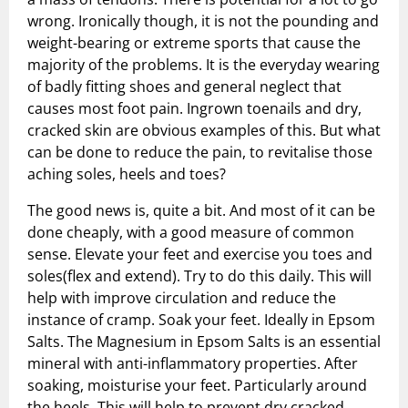
wrong. Ironically though, it is not the pounding and
weight-bearing or extreme sports that cause the
majority of the problems. It is the everyday wearing
of badly fitting shoes and general neglect that
causes most foot pain. Ingrown toenails and dry,
cracked skin are obvious examples of this. But what
can be done to reduce the pain, to revitalise those
aching soles, heels and toes?
The good news is, quite a bit. And most of it can be
done cheaply, with a good measure of common
sense. Elevate your feet and exercise you toes and
soles(flex and extend). Try to do this daily. This will
help with improve circulation and reduce the
instance of cramp. Soak your feet. Ideally in Epsom
Salts. The Magnesium in Epsom Salts is an essential
mineral with anti-inflammatory properties. After
soaking, moisturise your feet. Particularly around
the heels. This will help to prevent dry cracked