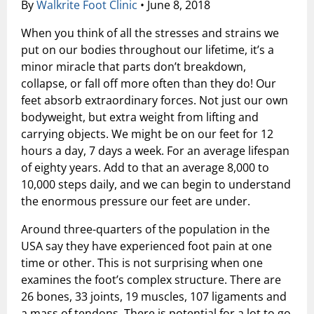
By
Walkrite Foot Clinic
•
June 8, 2018
Shock Wave Therapy
When you think of all the stresses and strains we
put on our bodies throughout our lifetime, it’s a
minor miracle that parts don’t breakdown,
collapse, or fall off more often than they do! Our
feet absorb extraordinary forces. Not just our own
bodyweight, but extra weight from lifting and
carrying objects. We might be on our feet for 12
hours a day, 7 days a week. For an average lifespan
of eighty years. Add to that an average 8,000 to
10,000 steps daily, and we can begin to understand
the enormous pressure our feet are under.
Around three-quarters of the population in the
USA say they have experienced foot pain at one
time or other. This is not surprising when one
examines the foot’s complex structure. There are
26 bones, 33 joints, 19 muscles, 107 ligaments and
a mass of tendons. There is potential for a lot to go