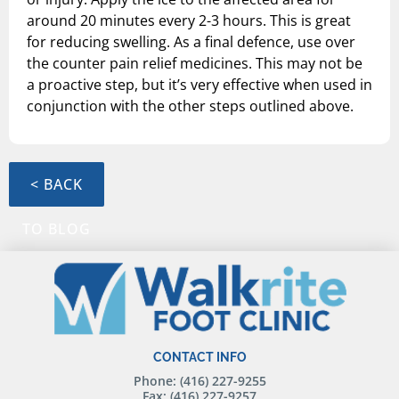
around 20 minutes every 2-3 hours. This is great
for reducing swelling. As a final defence, use over
the counter pain relief medicines. This may not be
a proactive step, but it’s very effective when used in
conjunction with the other steps outlined above.
< BACK
TO BLOG
CONTACT INFO
Phone: (416) 227-9255
Fax: (416) 227-9257