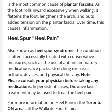
Shock Wave Therapy
is the most common cause of
plantar fasciitis
. As
the foot rolls inward excessively when walking, it
flattens the foot, lengthens the arch, and puts
added tension on the plantar fascia. Over time, this
causes inflammation.
Heel Spur “Heel Pain”
Also known as
heel spur syndrome
, the condition
is often successfully treated with conservative
measures, such as the use of anti-inflammatory
medications, ice packs, stretching exercises,
orthotic devices, and physical therapy.
Note:
Please consult your physician before taking any
medications.
In persistent cases, Diowave laser
treatment may be used to treat the heel pain.
For more information on Heel Pain in the
Toronto,
ON area
call the Walkrite Foot Clinic.