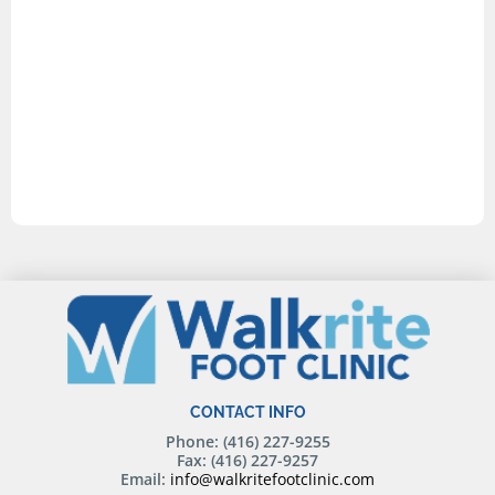
CONTACT INFO
Phone: (416) 227-9255
Fax: (416) 227-9257
Email:
info@walkritefootclinic.com