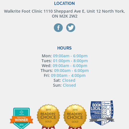
LOCATION
Walkrite Foot Clinic
1110 Sheppard Ave E, Unit 12 North York,
ON M2K 2W2
HOURS
Mon:
09:00am - 6:00pm
Tues:
01:00pm - 8:00pm
Wed:
09:00am - 6:00pm
Thurs:
09:00am - 6:00pm
Fri:
09:00am - 4:00pm
Sat:
Closed
Sun:
Closed