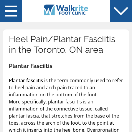
Back
Back
You are in: Services
You are in: About Us
Chiropodist-Foot Specialist
Blog
Heel Pain/Plantar Fasciitis
Diabetic Foot Care
in the Toronto, ON area
Flat Feet
Plantar Fasciitis
Foot Pain
Plantar fasciitis
is the term commonly used to refer
Fungal Laser Treatment
to heel pain and arch pain traced to an
inflammation on the bottom of the foot.
Plantar Fasciitis
More specifically, plantar fasciitis is an
inflammation of the connective tissue, called
Sports Injuries
plantar fascia, that stretches from the base of the
toes, across the arch of the foot, to the point at
Orthotics
which it inserts into the heel bone. Overpronation