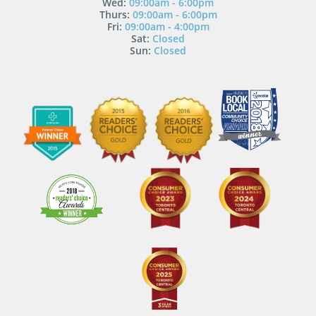
Wed:
09:00am - 6:00pm
Thurs:
09:00am - 6:00pm
Fri:
09:00am - 4:00pm
Sat:
Closed
Sun:
Closed