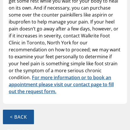
get some rest while you wait for your body to heal
on its own. And if necessary, you can purchase
some over the counter painkillers like aspirin or
ibuprofen to help manage your pain. If your heel
pain doesn’t go away after a few days, however, or
if it increases in severity, contact Walkrite Foot
Clinic in Toronto, North York for our
recommendation on how to proceed; we may want
to examine your feet personally to determine if
your heel pain is something simple like foot strain
or the symptom of a more serious chronic
condition.
For more information or to book an
appointment please visit our contact page to fill
out the request form.
< BACK