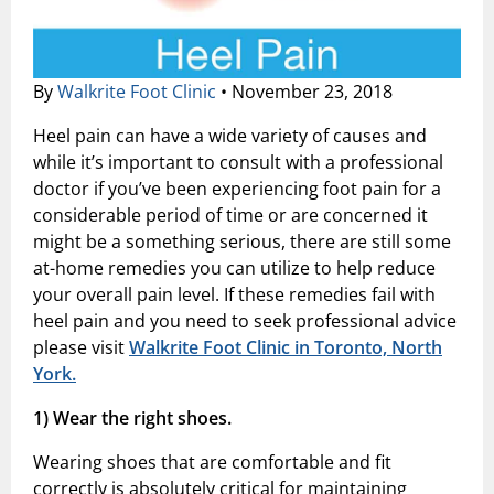
Shock Wave Therapy
By
Walkrite Foot Clinic
•
November 23, 2018
Heel pain can have a wide variety of causes and
while it’s important to consult with a professional
doctor if you’ve been experiencing foot pain for a
considerable period of time or are concerned it
might be a something serious, there are still some
at-home remedies you can utilize to help reduce
your overall pain level. If these remedies fail with
heel pain and you need to seek professional advice
please visit
Walkrite Foot Clinic in Toronto, North
York.
1)
Wear the right shoes.
Wearing shoes that are comfortable and fit
correctly is absolutely critical for maintaining