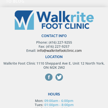
TO BLOG
CONTACT INFO
Phone: (416) 227-9255
Fax: (416) 227-9257
Email:
info@walkritefootclinic.com
LOCATION
Walkrite Foot Clinic
1110 Sheppard Ave E, Unit 12 North York,
ON M2K 2W2
HOURS
Mon:
09:00am - 6:00pm
Tues:
01:00pm - 8:00pm