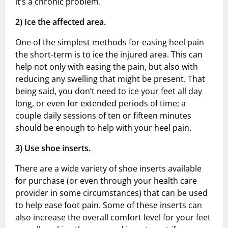
it’s a chronic problem.
2)
Ice the affected area.
One of the simplest methods for easing heel pain
the short-term is to ice the injured area. This can
help not only with easing the pain, but also with
reducing any swelling that might be present. That
being said, you don’t need to ice your feet all day
long, or even for extended periods of time; a
couple daily sessions of ten or fifteen minutes
should be enough to help with your heel pain.
3)
Use shoe inserts.
There are a wide variety of shoe inserts available
for purchase (or even through your health care
provider in some circumstances) that can be used
to help ease foot pain. Some of these inserts can
also increase the overall comfort level for your feet