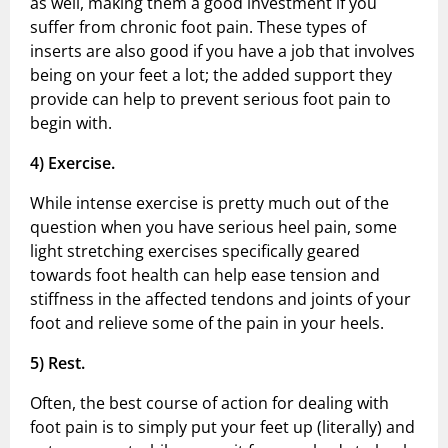
as well, making them a good investment if you
suffer from chronic foot pain. These types of
inserts are also good if you have a job that involves
being on your feet a lot; the added support they
provide can help to prevent serious foot pain to
begin with.
4)
Exercise.
While intense exercise is pretty much out of the
question when you have serious heel pain, some
light stretching exercises specifically geared
towards foot health can help ease tension and
stiffness in the affected tendons and joints of your
foot and relieve some of the pain in your heels.
5)
Rest.
Often, the best course of action for dealing with
foot pain is to simply put your feet up (literally) and