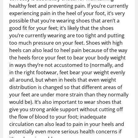
healthy feet and preventing pain. If you’re currently
experiencing pain in the heel of your foot, it’s very
possible that you’re wearing shoes that aren’t a
good fit for your feet; it’s likely that the shoes
you’re currently wearing are too tight and putting
too much pressure on your feet. Shoes with high
heels can also lead to heel pain because of the way
the heels force your feet to bear your body weight
in ways they’re not accustomed to (normally, and
in the right footwear, feet bear your weight evenly
all around, but when in heels that even weight
distribution is changed so that different areas of
your feet are under more strain than they normally
would be). It’s also important to wear shoes that
give you strong ankle support without cutting off
the flow of blood to your foot; inadequate
circulation can also lead to pain in your heels and
potentially even more serious health concerns if