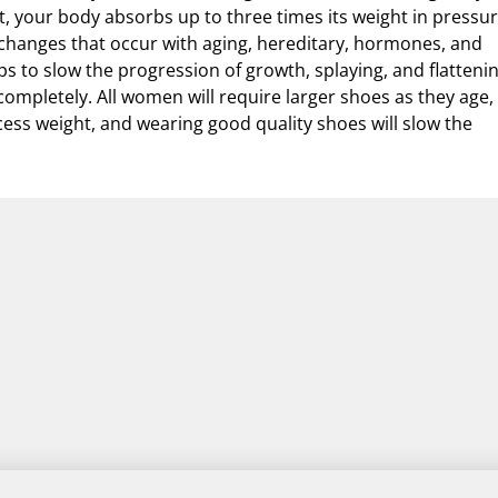
, your body absorbs up to three times its weight in pressu
changes that occur with aging, hereditary, hormones, and
s to slow the progression of growth, splaying, and flattenin
ompletely. All women will require larger shoes as they age,
cess weight, and wearing good quality shoes will slow the