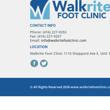
CONTACT INFO
Phone: (416) 227-9255
Fax: (416) 227-9257
Email:
info@walkritefootclinic.com
LOCATION
Walkrite Foot Clinic
1110 Sheppard Ave E, Unit
© All Rights Reserved 2026 www.walkritefootclinic.c