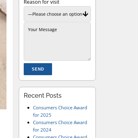
Reason for visit
Please leave this field empty.
Recent Posts
Consumers Choice Award
for 2025
Consumers Choice Award
for 2024
Consumers Choice Award