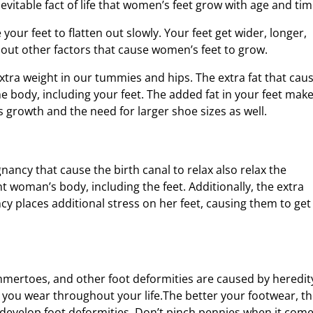
nevitable fact of life that women’s feet grow with age and tim
our feet to flatten out slowly. Your feet get wider, longer,
out other factors that cause women’s feet to grow.
extra weight in our tummies and hips. The extra fat that cau
e body, including your feet. The added fat in your feet mak
 growth and the need for larger shoe sizes as well.
ncy that cause the birth canal to relax also relax the
t woman’s body, including the feet. Additionally, the extra
y places additional stress on her feet, causing them to get
mmertoes, and other foot deformities are caused by heredit
 you wear throughout your life.The better your footwear, t
l develop foot deformities. Don’t pinch pennies when it com