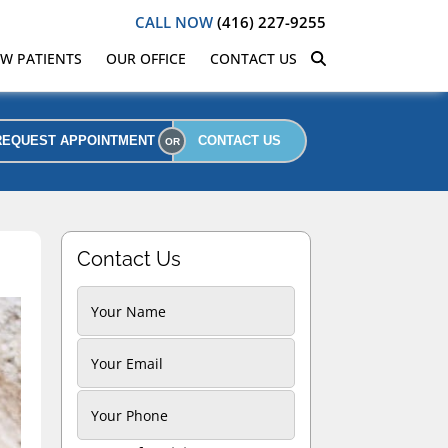
CALL NOW
(416) 227-9255
W PATIENTS
OUR OFFICE
CONTACT US
REQUEST APPOINTMENT
CONTACT US
Contact Us