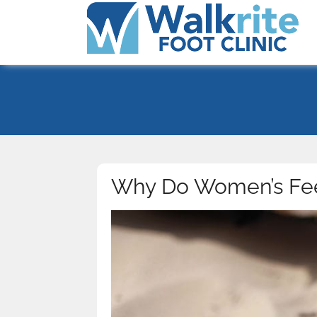
Why Do Women’s Fee