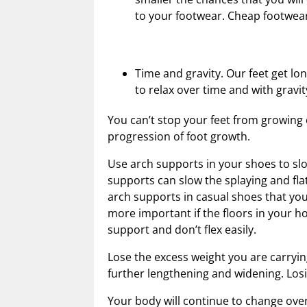
to your footwear. Cheap footwea
Time and gravity. Our feet get l
to relax over time and with gravit
You can’t stop your feet from growing
progression of foot growth.
Use arch supports in your shoes to slo
supports can slow the splaying and fla
arch supports in casual shoes that you
more important if the floors in your h
support and don’t flex easily.
Lose the excess weight you are carryin
further lengthening and widening. Losi
Your body will continue to change over 