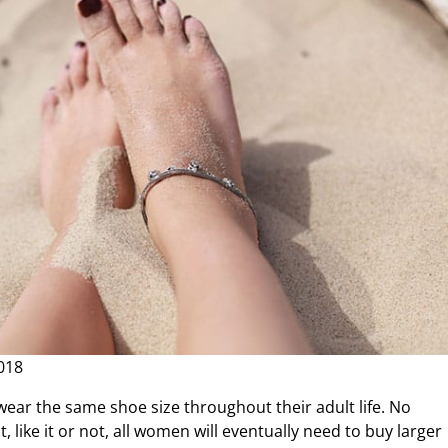
018
ear the same shoe size throughout their adult life. No
 like it or not, all women will eventually need to buy larger