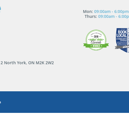
Mon:
09:00am - 6:00pm
Thurs:
09:00am - 6:00
 12 North York, ON M2K 2W2
a