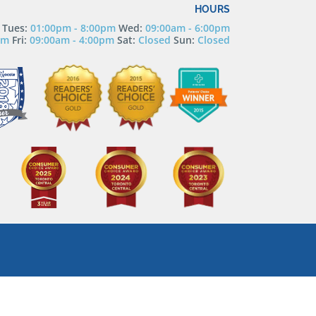
HOURS
Tues:
01:00pm - 8:00pm
Wed:
09:00am - 6:00pm
pm
Fri:
09:00am - 4:00pm
Sat:
Closed
Sun:
Closed