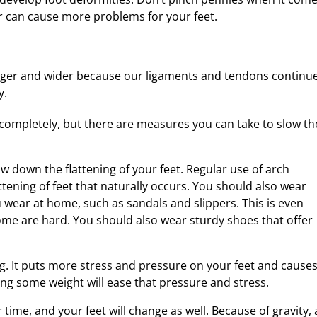
r can cause more problems for your feet.
onger and wider because our ligaments and tendons continu
y.
 completely, but there are measures you can take to slow th
w down the flattening of your feet. Regular use of arch
ttening of feet that naturally occurs. You should also wear
 wear at home, such as sandals and slippers. This is even
ome are hard. You should also wear sturdy shoes that offer
g. It puts more stress and pressure on your feet and cause
ng some weight will ease that pressure and stress.
time, and your feet will change as well. Because of gravity, 