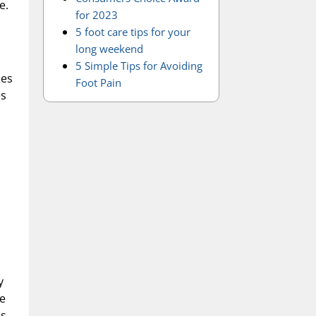
e.
for 2023
5 foot care tips for your
long weekend
5 Simple Tips for Avoiding
ses
Foot Pain
es
y
he
es