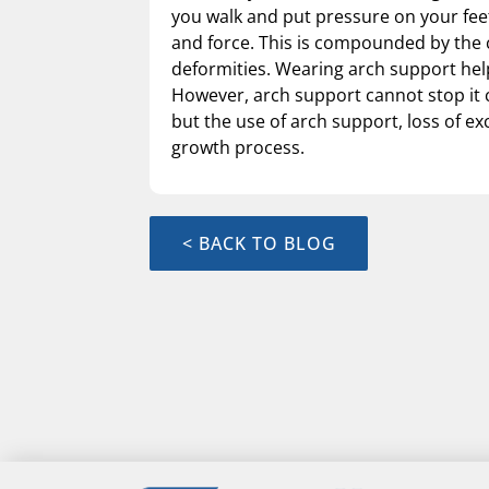
you walk and put pressure on your feet
and force. This is compounded by the 
deformities. Wearing arch support help
However, arch support cannot stop it c
but the use of arch support, loss of ex
growth process.
< BACK TO BLOG