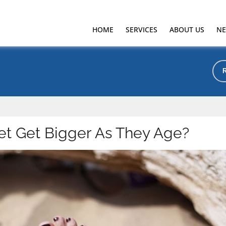
HOME
SERVICES
ABOUT US
NE
t Get Bigger As They Age?