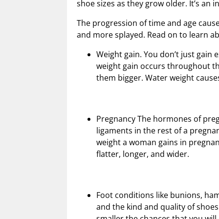
shoe sizes as they grow older. It’s an i
The progression of time and age cause y
and more splayed. Read on to learn ab
Weight gain. You don’t just gain 
weight gain occurs throughout th
them bigger. Water weight causes
Pregnancy The hormones of pregna
ligaments in the rest of a pregnan
weight a woman gains in pregnanc
flatter, longer, and wider.
Foot conditions like bunions, ha
and the kind and quality of shoes
smaller the chances that you wil