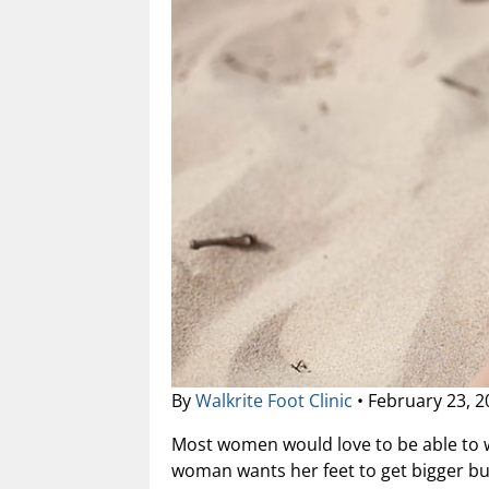
By
Walkrite Foot Clinic
•
February 23, 2
Most women would love to be able to w
woman wants her feet to get bigger but,