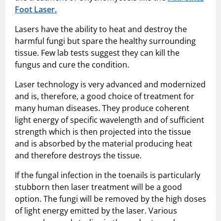
Foot Laser.
Lasers have the ability to heat and destroy the
harmful fungi but spare the healthy surrounding
tissue. Few lab tests suggest they can kill the
fungus and cure the condition.
Laser technology is very advanced and modernized
and is, therefore, a good choice of treatment for
many human diseases. They produce coherent
light energy of specific wavelength and of sufficient
strength which is then projected into the tissue
and is absorbed by the material producing heat
and therefore destroys the tissue.
If the fungal infection in the toenails is particularly
stubborn then laser treatment will be a good
option. The fungi will be removed by the high doses
of light energy emitted by the laser. Various