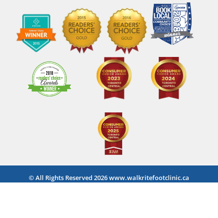
© All Rights Reserved 2026 www.walkritefootclinic.ca