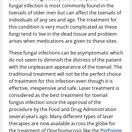
fungal infection is most commonly found in the
toenails of older men but can affect the toenails of
individuals of any sex and age. The treatment for
this condition is very much complicated as these
fungi tend to live in the dead tissue and problem
arises when medications are given to these sites.
These fungal infections can be asymptomatic which
do not seem to diminish the distress of the patient
with the unpleasant appearance of the toenail. The
traditional treatment will not be the perfect choice
of treatment for this infection even though it is
effective, inexpensive and safe. Laser treatment is
considered as the best treatment for toenail
fungus infection since the approval of the
procedure by the Food and Drug Administration
several years ago. Many different types of laser
therapies are now available across the globe for
the treatment of Onychomycosis like the
PinPointe