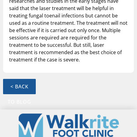
researches and studies in the early stages have
said that the laser treatment will be helpful in
treating fungal toenail infections but cannot be
used as a routine treatment. The treatment will not
be effective if it is carried out only once. Multiple
sessions are required are required for the
treatment to be successful. But still, laser
treatment is recommended as the best choice of
treatment if the case is severe.
< BACK
TO BLOG