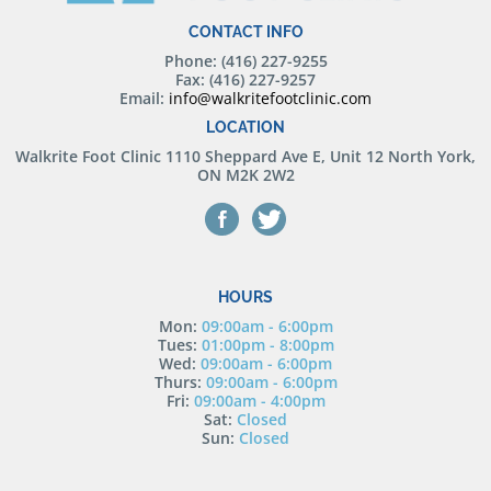
CONTACT INFO
Phone: (416) 227-9255
Fax: (416) 227-9257
Email:
info@walkritefootclinic.com
LOCATION
Walkrite Foot Clinic
1110 Sheppard Ave E, Unit 12 North York,
ON M2K 2W2
HOURS
Mon:
09:00am - 6:00pm
Tues:
01:00pm - 8:00pm
Wed:
09:00am - 6:00pm
Thurs:
09:00am - 6:00pm
Fri:
09:00am - 4:00pm
Sat:
Closed
Sun:
Closed