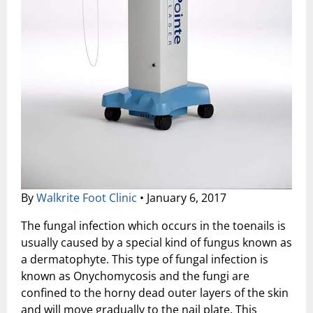
Shock Wave Therapy
By
Walkrite Foot Clinic
•
January 6, 2017
The fungal infection which occurs in the toenails is
usually caused by a special kind of fungus known as
a dermatophyte. This type of fungal infection is
known as Onychomycosis and the fungi are
confined to the horny dead outer layers of the skin
and will move gradually to the nail plate. This