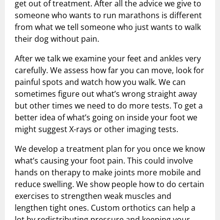
get out of treatment. After all the advice we give to
someone who wants to run marathons is different
from what we tell someone who just wants to walk
their dog without pain.
After we talk we examine your feet and ankles very
carefully. We assess how far you can move, look for
painful spots and watch how you walk. We can
sometimes figure out what’s wrong straight away
but other times we need to do more tests. To get a
better idea of what’s going on inside your foot we
might suggest X-rays or other imaging tests.
We develop a treatment plan for you once we know
what’s causing your foot pain. This could involve
hands on therapy to make joints more mobile and
reduce swelling. We show people how to do certain
exercises to strengthen weak muscles and
lengthen tight ones. Custom orthotics can help a
lot by redistributing pressure and keeping your