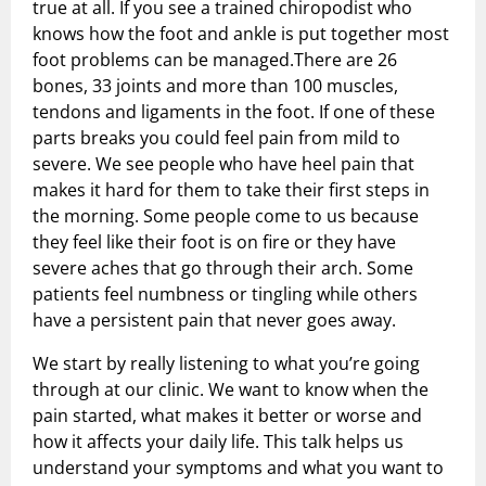
true at all. If you see a trained chiropodist who
Shock Wave Therapy
knows how the foot and ankle is put together most
foot problems can be managed.There are 26
bones, 33 joints and more than 100 muscles,
tendons and ligaments in the foot. If one of these
parts breaks you could feel pain from mild to
severe. We see people who have heel pain that
makes it hard for them to take their first steps in
the morning. Some people come to us because
they feel like their foot is on fire or they have
severe aches that go through their arch. Some
patients feel numbness or tingling while others
have a persistent pain that never goes away.
We start by really listening to what you’re going
through at our clinic. We want to know when the
pain started, what makes it better or worse and
how it affects your daily life. This talk helps us
understand your symptoms and what you want to