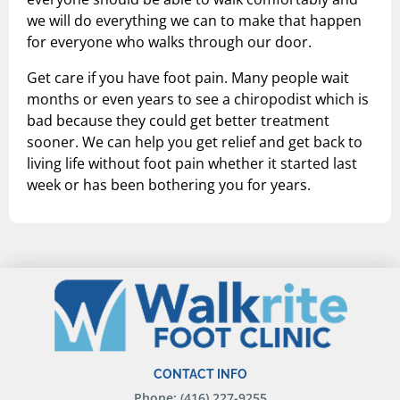
we will do everything we can to make that happen
for everyone who walks through our door.
Get care if you have foot pain. Many people wait
months or even years to see a chiropodist which is
bad because they could get better treatment
sooner. We can help you get relief and get back to
living life without foot pain whether it started last
week or has been bothering you for years.
CONTACT INFO
Phone: (416) 227-9255