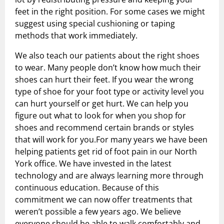
feet in the right position. For some cases we might
suggest using special cushioning or taping
methods that work immediately.
We also teach our patients about the right shoes
to wear. Many people don’t know how much their
shoes can hurt their feet. If you wear the wrong
type of shoe for your foot type or activity level you
can hurt yourself or get hurt. We can help you
figure out what to look for when you shop for
shoes and recommend certain brands or styles
that will work for you.For many years we have been
helping patients get rid of foot pain in our North
York office. We have invested in the latest
technology and are always learning more through
continuous education. Because of this
commitment we can now offer treatments that
weren’t possible a few years ago. We believe
everyone should be able to walk comfortably and