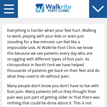
Back
Back
You are in: Services
You are in: About Us
Chiropodist-Foot Specialist
Blog
Everything is harder when your feet hurt. Walking
Diabetic Foot Care
to work, playing with your kids or even just
standing for a few minutes can feel like a
Flat Feet
impossible task. At Walkrite Foot Clinic we know
this because we see patients every day who are
Foot Pain
struggling with different types of foot pain. As
chiropodists in North York we have helped
Fungal Laser Treatment
thousands of patients get back on their feet and do
what they used to do without pain.
Plantar Fasciitis
Many people don’t know you don’t have to live with
Sports Injuries
foot pain. Many patients tell us they thought their
pain was just part of getting older or that there was
Orthotics
nothing that could be done about it. This is not