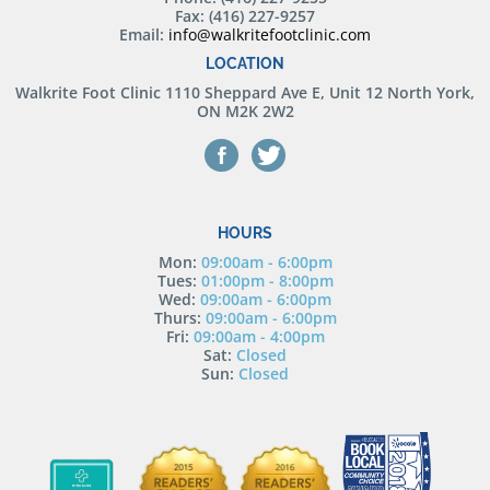
Fax: (416) 227-9257
Email:
info@walkritefootclinic.com
LOCATION
Walkrite Foot Clinic
1110 Sheppard Ave E, Unit 12 North York,
ON M2K 2W2
HOURS
Mon:
09:00am - 6:00pm
Tues:
01:00pm - 8:00pm
Wed:
09:00am - 6:00pm
Thurs:
09:00am - 6:00pm
Fri:
09:00am - 4:00pm
Sat:
Closed
Sun:
Closed